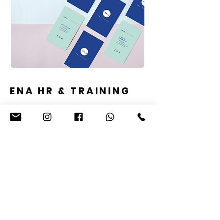
ENA HR & TRAINING
WHAT THEY ASKED FOR
To create a professional and trustworthy
logo using a signature style design which
updates a previous logo with a blue
colour scheme. The logo should look
honest, reliable, trustworthy and represent
the high standards that are on offer to
small and medium sized businesses. The
logo needs to work well for social media
and on business stationery, future
marketing and on online.